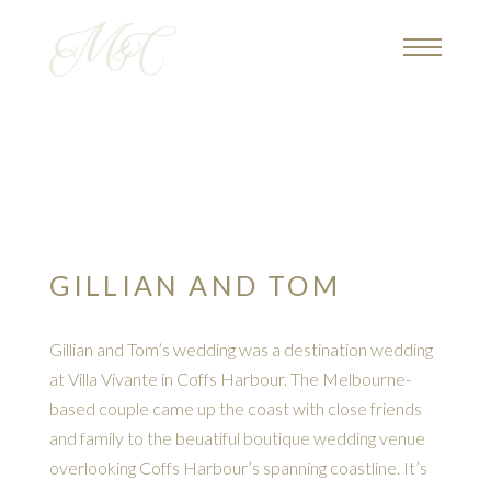
GILLIAN AND TOM
Gillian and Tom’s wedding was a destination wedding
at Villa Vivante in Coffs Harbour. The Melbourne-
based couple came up the coast with close friends
and family to the beuatiful boutique wedding venue
overlooking Coffs Harbour’s spanning coastline. It’s