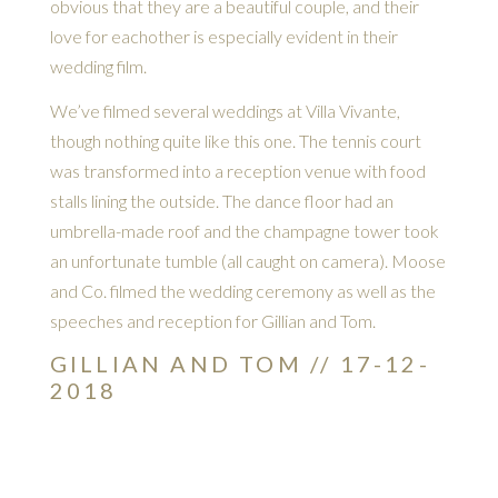
obvious that they are a beautiful couple, and their
love for eachother is especially evident in their
wedding film.
We’ve filmed several weddings at Villa Vivante,
though nothing quite like this one. The tennis court
was transformed into a reception venue with food
stalls lining the outside. The dance floor had an
umbrella-made roof and the champagne tower took
an unfortunate tumble (all caught on camera). Moose
and Co. filmed the wedding ceremony as well as the
speeches and reception for Gillian and Tom.
GILLIAN AND TOM // 17-12-
2018