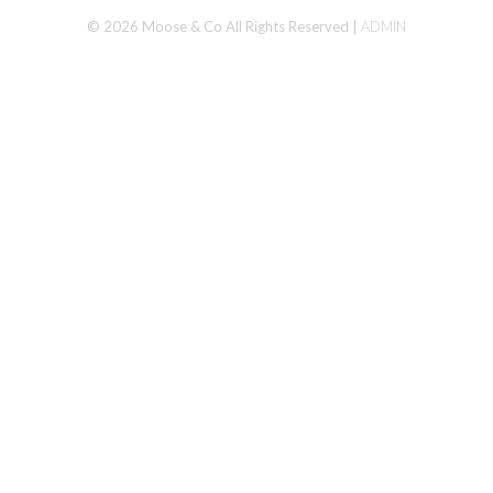
© 2026 Moose & Co All Rights Reserved |
ADMIN