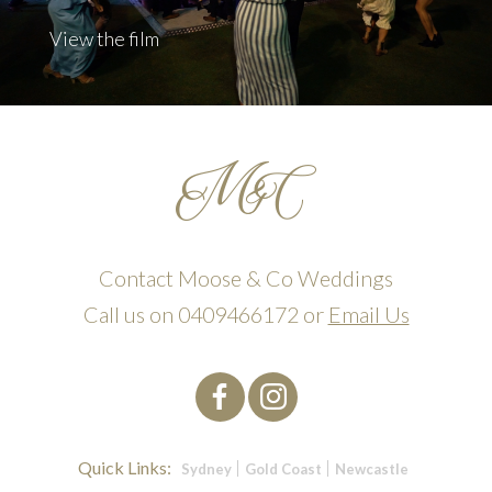
View the film
Contact Moose & Co Weddings
Call us on
0409466172
or
Email Us
Quick Links:
Sydney
Gold Coast
Newcastle