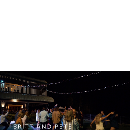
HOLLIE AND AAREN
View the film
BRITT AND PETE