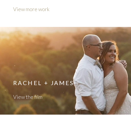
View more work
RACHEL + JAMES
View the film